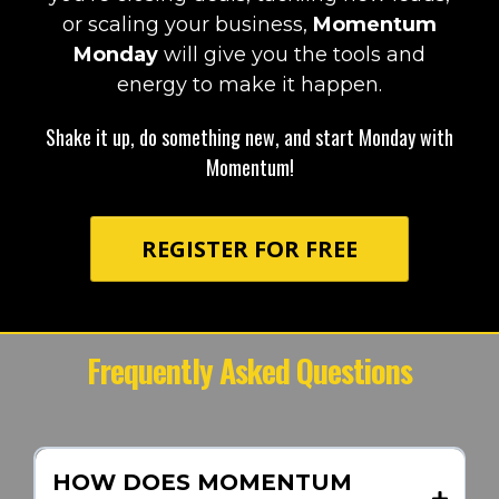
or scaling your business,
Momentum
Monday
will give you the tools and
energy to make it happen.
Shake it up, do something new, and start Monday with
Momentum!
REGISTER FOR FREE
Frequently Asked Questions
HOW DOES MOMENTUM