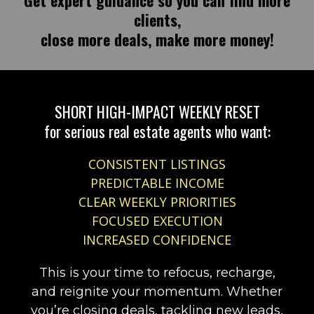
Get expert guidance so you can find more
clients,
close more deals, make more money!
SHORT HIGH-IMPACT WEEKLY RESET
for serious real estate agents who want:
CONSISTENT LISTINGS
PREDICTABLE INCOME
CLEAR WEEKLY PRIORITIES
FOCUSED EXECUTION
INCREASED CONFIDENCE
This is your time to refocus, recharge,
and reignite your momentum. Whether
you’re closing deals, tackling new leads,