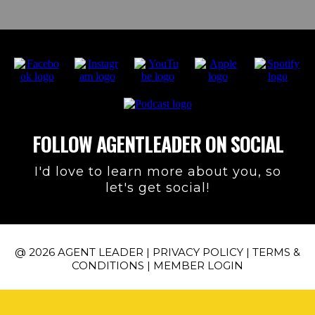
FOLLOW AGENTLEADER ON SOCIAL
I'd love to learn more about you, so
let's get social!
@ 2026 AGENT LEADER |
PRIVACY POLICY
|
TERMS &
CONDITIONS
|
MEMBER LOGIN