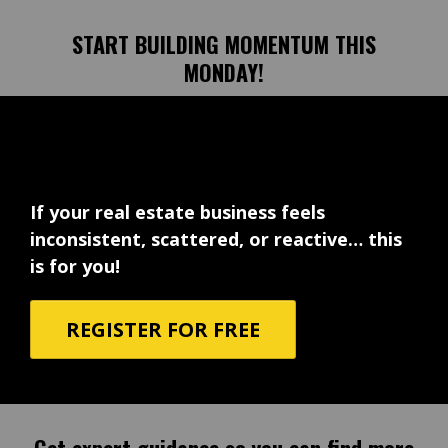
START BUILDING MOMENTUM THIS
MONDAY!
If your real estate business feels
inconsistent, scattered, or reactive… this
is for you!
REGISTER FOR FREE