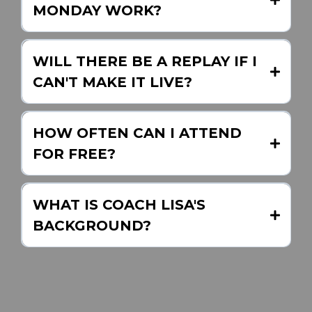
MONDAY WORK?
WILL THERE BE A REPLAY IF I
CAN'T MAKE IT LIVE?
Intentional Real Estate Success
HOW OFTEN CAN I ATTEND
Podcast
FOR FREE?
WHAT IS COACH LISA'S
BACKGROUND?