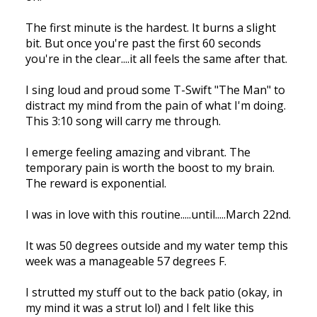
The first minute is the hardest. It burns a slight
bit. But once you're past the first 60 seconds
you're in the clear....it all feels the same after that.
I sing loud and proud some T-Swift "The Man" to
distract my mind from the pain of what I'm doing.
This 3:10 song will carry me through.
I emerge feeling amazing and vibrant. The
temporary pain is worth the boost to my brain.
The reward is exponential.
I was in love with this routine.....until.....March 22nd.
It was 50 degrees outside and my water temp this
week was a manageable 57 degrees F.
I strutted my stuff out to the back patio (okay, in
my mind it was a strut lol) and I felt like this