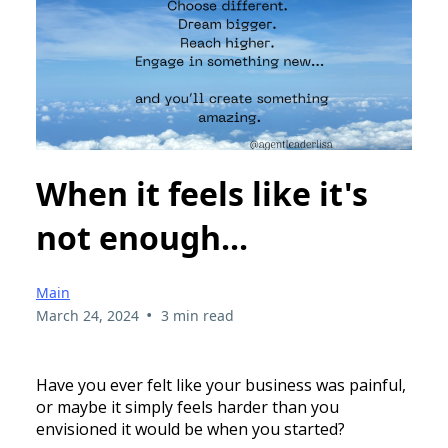
When it feels like it's
not enough...
Main
•
March 24, 2024
3 min read
Have you ever felt like your business was painful,
or maybe it simply feels harder than you
envisioned it would be when you started?