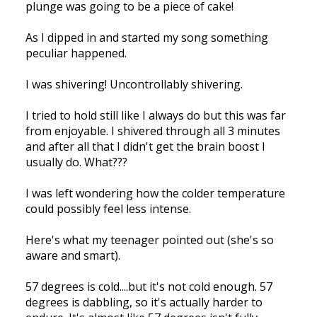
plunge was going to be a piece of cake!
As I dipped in and started my song something
peculiar happened.
I was shivering! Uncontrollably shivering.
I tried to hold still like I always do but this was far
from enjoyable. I shivered through all 3 minutes
and after all that I didn't get the brain boost I
usually do. What???
I was left wondering how the colder temperature
could possibly feel less intense.
Here's what my teenager pointed out (she's so
aware and smart).
57 degrees is cold....but it's not cold enough. 57
degrees is dabbling, so it's actually harder to