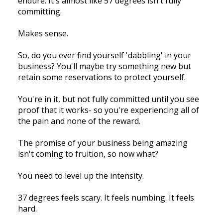
endure. It's almost like 57 degrees isn't fully
committing.
Makes sense.
So, do you ever find yourself 'dabbling' in your
business? You'll maybe try something new but
retain some reservations to protect yourself.
You're in it, but not fully committed until you see
proof that it works- so you're experiencing all of
the pain and none of the reward.
The promise of your business being amazing
isn't coming to fruition, so now what?
You need to level up the intensity.
37 degrees feels scary. It feels numbing. It feels
hard.