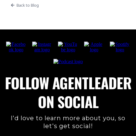
Back to Blog
FOLLOW AGENTLEADER
ON SOCIAL
I'd love to learn more about you, so
let's get social!