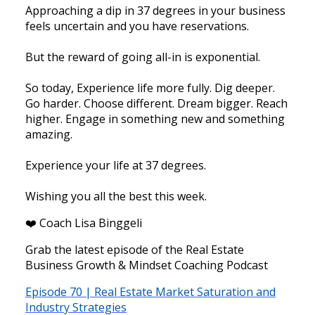
Approaching a dip in 37 degrees in your business
feels uncertain and you have reservations.
But the reward of going all-in is exponential.
So today, Experience life more fully. Dig deeper.
Go harder. Choose different. Dream bigger. Reach
higher. Engage in something new and something
amazing.
Experience your life at 37 degrees.
Wishing you all the best this week.
❤️ Coach Lisa Binggeli
Grab the latest episode of the Real Estate
Business Growth & Mindset Coaching Podcast
Episode 70 | Real Estate Market Saturation and
Industry Strategies