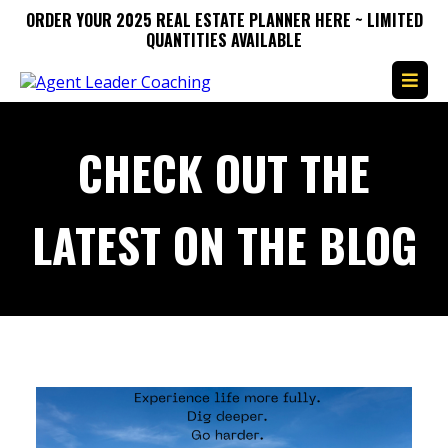
ORDER YOUR 2025 REAL ESTATE PLANNER HERE ~ LIMITED
QUANTITIES AVAILABLE
CHECK OUT THE
LATEST ON THE BLOG