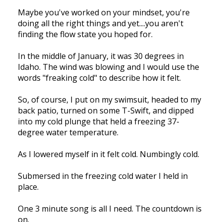
Maybe you've worked on your mindset, you're
doing all the right things and yet....you aren't
finding the flow state you hoped for.
In the middle of January, it was 30 degrees in
Idaho. The wind was blowing and I would use the
words "freaking cold" to describe how it felt.
So, of course, I put on my swimsuit, headed to my
back patio, turned on some T-Swift, and dipped
into my cold plunge that held a freezing 37-
degree water temperature.
As I lowered myself in it felt cold. Numbingly cold.
Submersed in the freezing cold water I held in
place.
One 3 minute song is all I need. The countdown is
on.