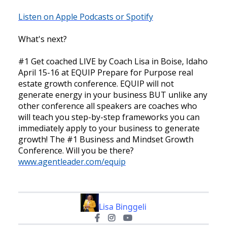
Listen on Apple Podcasts or Spotify
What's next?
#1 Get coached LIVE by Coach Lisa in Boise, Idaho
April 15-16 at EQUIP Prepare for Purpose real
estate growth conference. EQUIP will not
generate energy in your business BUT unlike any
other conference all speakers are coaches who
will teach you step-by-step frameworks you can
immediately apply to your business to generate
growth! The #1 Business and Mindset Growth
Conference. Will you be there?
www.agentleader.com/equip
Lisa Binggeli