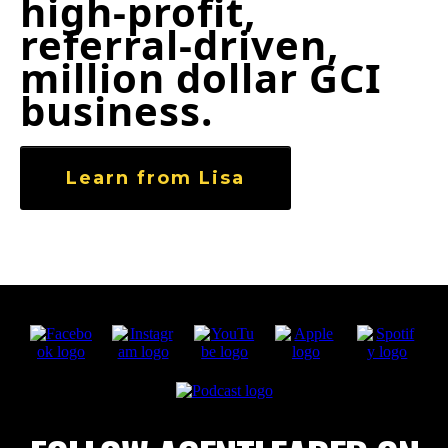
high‑profit,
referral‑driven,
million dollar GCI
business.
Learn from Lisa