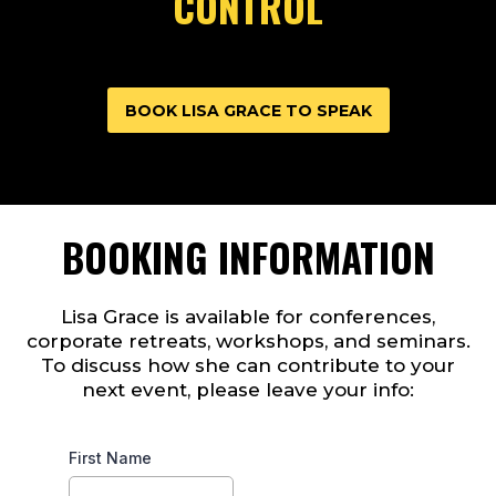
CONTROL
BOOK LISA GRACE TO SPEAK
BOOKING INFORMATION
Lisa Grace is available for conferences,
corporate retreats, workshops, and seminars.
To discuss how she can contribute to your
next event, please leave your info:
First Name