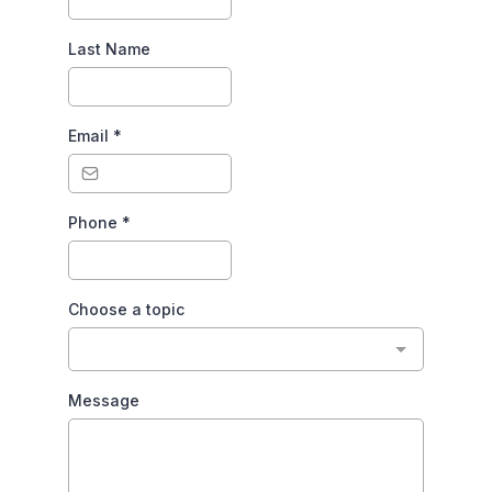
Last Name
Email
*
Phone
*
Choose a topic
Message