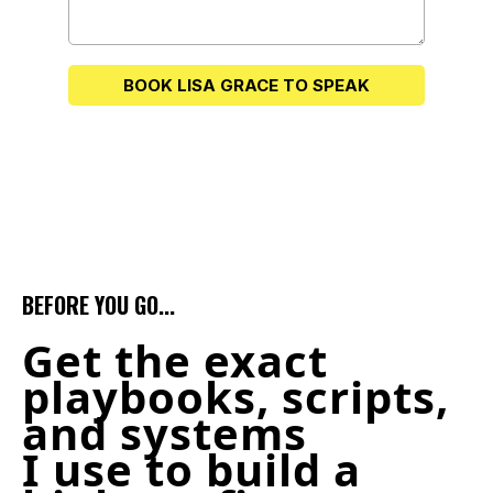
BOOK LISA GRACE TO SPEAK
BEFORE YOU GO...
Get the exact
playbooks, scripts,
and systems
I use to build a