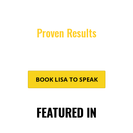
Understanding that each audience is
unique, Lisa tailors her presentations to
address specific challenges and goals,
ensuring maximum impact.
Proven Results
Attendees leave equipped with practical
strategies to enhance performance,
foster resilience, and achieve sustainable
success.
BOOK LISA TO SPEAK
FEATURED IN