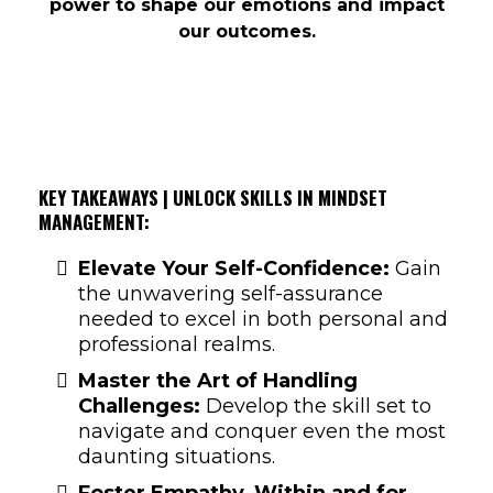
power to shape our emotions and impact
our outcomes.
KEY TAKEAWAYS | UNLOCK SKILLS IN MINDSET
MANAGEMENT:
Elevate Your Self-Confidence:
Gain
the unwavering self-assurance
needed to excel in both personal and
professional realms.
Master the Art of Handling
Challenges:
Develop the skill set to
navigate and conquer even the most
daunting situations.
Foster Empathy, Within and for