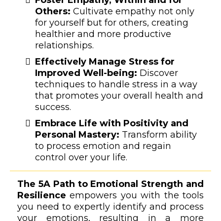
Others:
Cultivate empathy not only
for yourself but for others, creating
healthier and more productive
relationships.
Effectively Manage Stress for
Improved Well-being:
Discover
techniques to handle stress in a way
that promotes your overall health and
success.
Embrace Life with Positivity and
Personal Mastery:
Transform ability
to process emotion and regain
control over your life.
The 5A Path to Emotional Strength and
Resilience
empowers you with the tools
you need to expertly identify and process
your emotions, resulting in a more