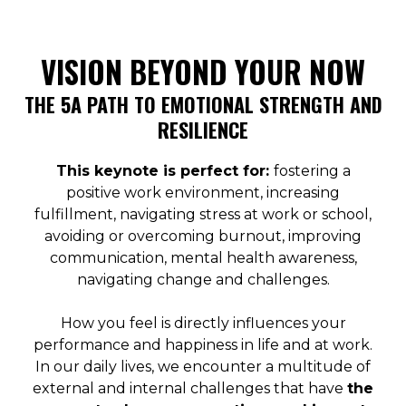
VISION BEYOND YOUR NOW
THE 5A PATH TO EMOTIONAL STRENGTH AND
RESILIENCE
This keynote is perfect for:
fostering a
positive work environment, increasing
fulfillment, navigating stress at work or school,
avoiding or overcoming burnout, improving
communication, mental health awareness,
navigating change and challenges.
How you feel is directly influences your
performance and happiness in life and at work.
In our daily lives, we encounter a multitude of
external and internal challenges that have
the