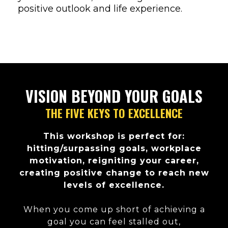
positive outlook and life experience.
VISION BEYOND YOUR GOALS
THE FIVE KEYS TO EXCELLENCE
This workshop is perfect for:
hitting/surpassing goals, workplace
motivation, reigniting your career,
creating positive change to reach new
levels of excellence.
When you come up short of achieving a
goal you can feel stalled out,