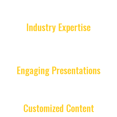
Industry Expertise
With a proven track record in real estate
and business coaching, Lisa brings
unparalleled insights into market trends,
leadership strategies, and success
methodologies.
Engaging Presentations
Lisa's keynotes are known for their
dynamic delivery, combining real-world
experiences with actionable takeaways
that resonate with diverse audiences.
Customized Content