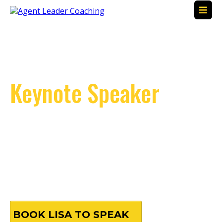
Transformational
Keynote Speaker
Empowering Real
Estate Professionals
Unlocking Potential | Driving Success | Inspiring
Leadership
BOOK LISA TO SPEAK