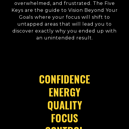
overwhelmed, and frustrated. The Five
Keys are the guide to Vision Beyond Your
Goals where your focus will shift to
untapped areas that will lead you to
discover exactly why you ended up with
an unintended result.
CONFIDENCE
ENERGY
QUALITY
FOCUS