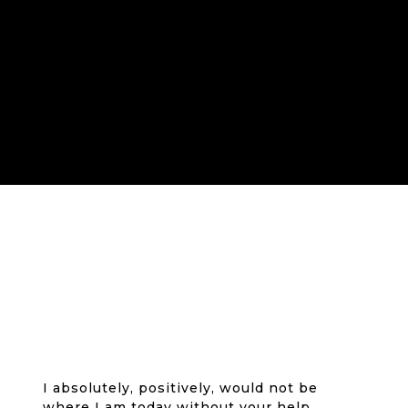
I absolutely, positively, would not be
where I am today without your help,