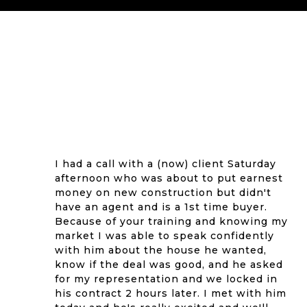
I had a call with a (now) client Saturday
afternoon who was about to put earnest
money on new construction but didn't
have an agent and is a 1st time buyer.
Because of your training and knowing my
market I was able to speak confidently
with him about the house he wanted,
know if the deal was good, and he asked
for my representation and we locked in
his contract 2 hours later. I met with him