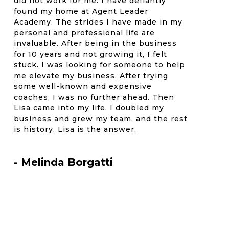
did not work for me. I have defiantly
found my home at Agent Leader
Academy. The strides I have made in my
personal and professional life are
invaluable. After being in the business
for 10 years and not growing it, I felt
stuck. I was looking for someone to help
me elevate my business. After trying
some well-known and expensive
coaches, I was no further ahead. Then
Lisa came into my life. I doubled my
business and grew my team, and the rest
is history. Lisa is the answer.
- Melinda Borgatti