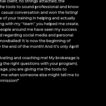
ial client, no strings attached, the
the tools to sound professional and know
t casual conversation and won the listing!
 of your training in helping and actually
ing with my “team” you helped me create,
 People around me have seen my success
d regarding social media and personal
owballed! It is now the beginning of
y the end of the month! And it's only April!
tivating and coaching me! My brokerage is
 the right questions with your program).
age, you are giving me the tools to
in me when someone else might tell me to
mmission!"