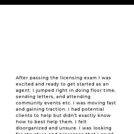
After passing the licensing exam I was
excited and ready to get started as an
agent. I jumped right in doing floor time,
sending letters, and attending
community events etc. I was moving fast
and gaining traction. I had potential
clients to help but didn’t exactly know
how to best help them. I felt
disorganized and unsure. I was looking