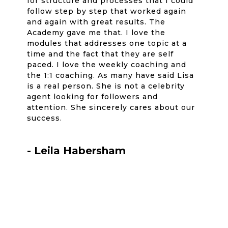
for structure and processes that I could
follow step by step that worked again
and again with great results. The
Academy gave me that. I love the
modules that addresses one topic at a
time and the fact that they are self
paced. I love the weekly coaching and
the 1:1 coaching. As many have said Lisa
is a real person. She is not a celebrity
agent looking for followers and
attention. She sincerely cares about our
success.
- Leila Habersham