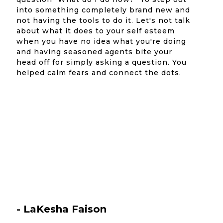
into something completely brand new and
not having the tools to do it. Let's not talk
about what it does to your self esteem
when you have no idea what you're doing
and having seasoned agents bite your
head off for simply asking a question. You
helped calm fears and connect the dots.
- LaKesha Faison