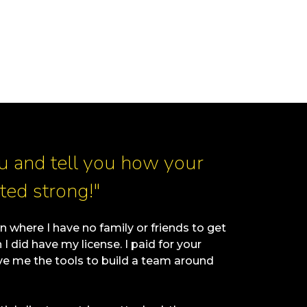
ou and tell you how your
ted strong!"
n where I have no family or friends to get
 did have my license. I paid for your
 me the tools to build a team around