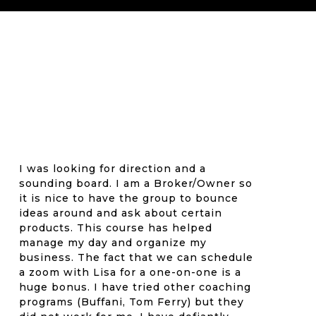
I was looking for direction and a
sounding board. I am a Broker/Owner so
it is nice to have the group to bounce
ideas around and ask about certain
products. This course has helped
manage my day and organize my
business. The fact that we can schedule
a zoom with Lisa for a one-on-one is a
huge bonus. I have tried other coaching
programs (Buffani, Tom Ferry) but they