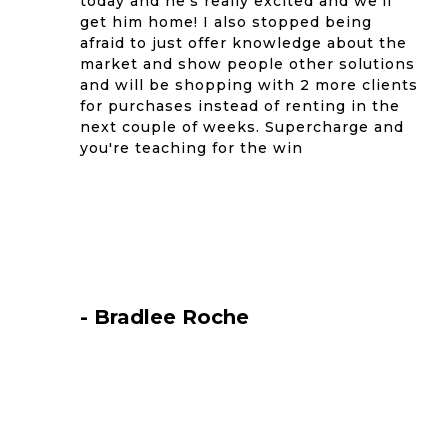
today and he's really excited and we'll
get him home! I also stopped being
afraid to just offer knowledge about the
market and show people other solutions
and will be shopping with 2 more clients
for purchases instead of renting in the
next couple of weeks. Supercharge and
you're teaching for the win
- Bradlee Roche