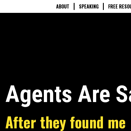
ABOUT
SPEAKING
FREE RESO
 Agents Are S
After they found me