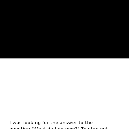
I was looking for the answer to the
question "What do I do now?" To step out