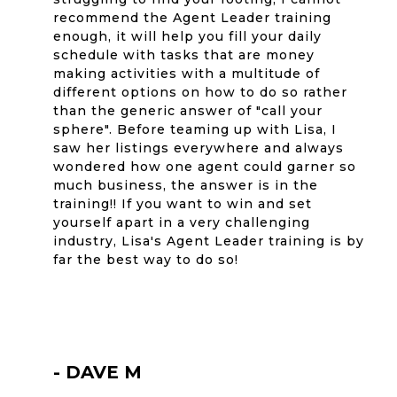
recommend the Agent Leader training
enough, it will help you fill your daily
schedule with tasks that are money
making activities with a multitude of
different options on how to do so rather
than the generic answer of "call your
sphere". Before teaming up with Lisa, I
saw her listings everywhere and always
wondered how one agent could garner so
much business, the answer is in the
training!! If you want to win and set
yourself apart in a very challenging
industry, Lisa's Agent Leader training is by
far the best way to do so!
- DAVE M