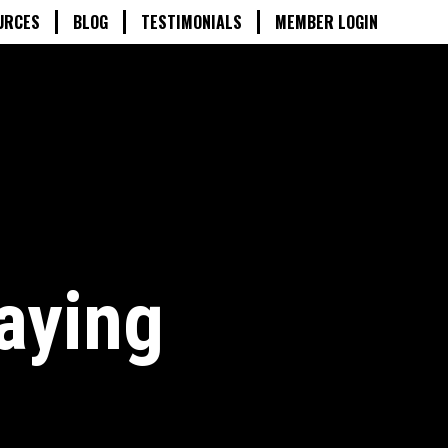
URCES
BLOG
TESTIMONIALS
MEMBER LOGIN
aying