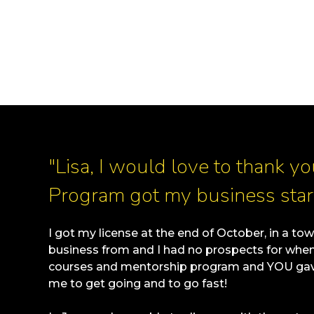
"Lisa, I would love to thank y
Program got my business star
I got my license at the end of October, in a tow
business from and I had no prospects for when I
courses and mentorship program and YOU gave
me to get going and to go fast!