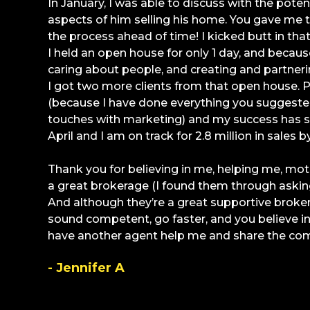
In January, I was able to discuss with the potent
aspects of him selling his home. You gave me 
the process ahead of time! I kicked butt in tha
I held an open house for only 1 day, and because
caring about people, and creating and partner
I got two more clients from that open house.
(because I have done everything you suggeste
touches with marketing) and my success has sn
April and I am on track for 2.8 million in sales b
Thank you for believing in me, helping me, mo
a great brokerage (I found them through asking
And although they’re a great supportive broker
sound competent, go faster, and you believe 
have another agent help me and share the co
- Jennifer A