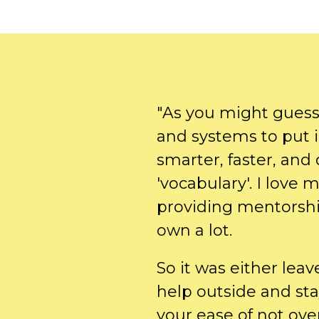
"As you might guess,
and systems to put 
smarter, faster, and
'vocabulary'. I love 
providing mentorshi
own a lot.
So it was either leav
help outside and sta
your ease of not ov