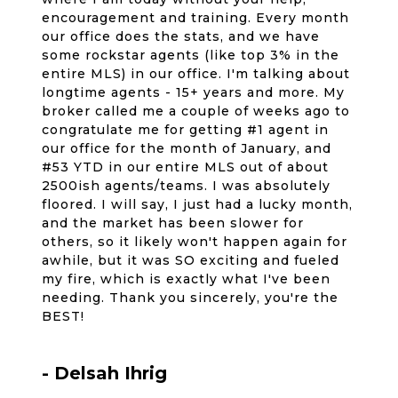
encouragement and training. Every month
our office does the stats, and we have
some rockstar agents (like top 3% in the
entire MLS) in our office. I'm talking about
longtime agents - 15+ years and more. My
broker called me a couple of weeks ago to
congratulate me for getting #1 agent in
our office for the month of January, and
#53 YTD in our entire MLS out of about
2500ish agents/teams. I was absolutely
floored. I will say, I just had a lucky month,
and the market has been slower for
others, so it likely won't happen again for
awhile, but it was SO exciting and fueled
my fire, which is exactly what I've been
needing. Thank you sincerely, you're the
BEST!
- Delsah Ihrig