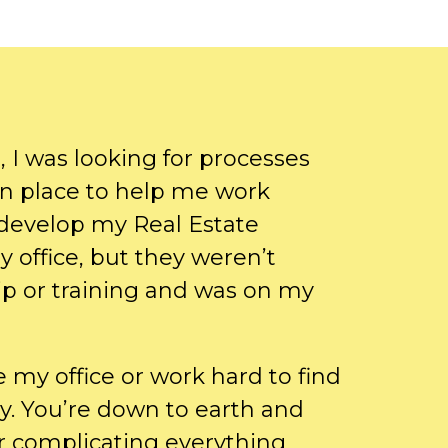
 I was looking for processes
in place to help me work
 develop my Real Estate
my office, but they weren’t
p or training and was on my
e my office or work hard to find
y. You’re down to earth and
er complicating everything