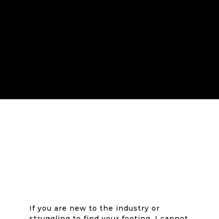
If you are new to the industry or
struggling to find your footing, I cannot